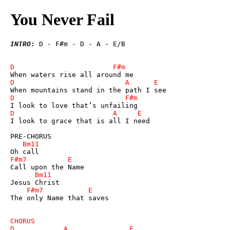
You Never Fail
INTRO:
 D - F#m - D - A - E/B

I look to grace that is all I need

The only Name that saves
