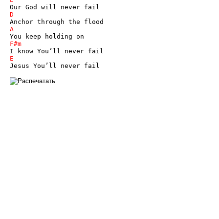
Jesus You’ll never fail