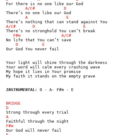
Our God You never fail

Your light will shine through the darkness

Your word will calm every crashing wave

My hope it lies in Your promise

My faith it stands on the empty grave

INSTRUMENTAL:
 D - A- F#m - E
