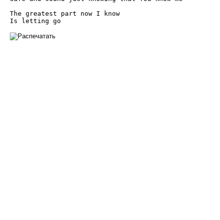
The greatest part now I know

Is letting go