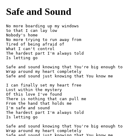
Safe and Sound
No more boarding up my windows

So that I can lay low

Nobody's home

No more trying to run away from

Tired of being afraid of

What I can't control

The hardest part I'm always told

Is letting go

Safe and sound knowing that You're big enough to

Wrap around my heart completely

Safe and sound just knowing that You know me

I can finally set my heart free

Lost within the mystery

Of this love I've found

There is nothing that can pull me

From the hand that holds me

I'm safe and sound

The hardest part I'm always told

Is letting go

Safe and sound knowing that You're big enough to

Wrap around my heart completely

Safe and sound just knowing that You know me
