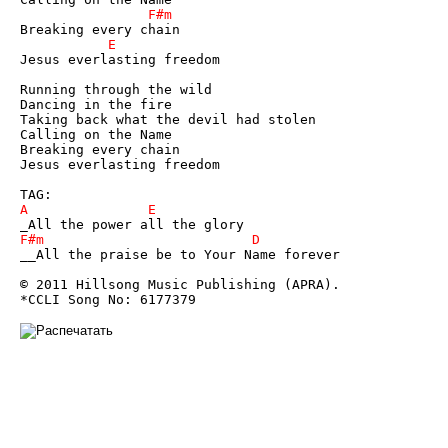
Jesus everlasting freedom 

Running through the wild 

Dancing in the fire 

Taking back what the devil had stolen 

Calling on the Name 

Breaking every chain 

Jesus everlasting freedom 

__All the praise be to Your Name forever 

© 2011 Hillsong Music Publishing (APRA). 

*CCLI Song No: 6177379