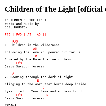
Children of The Light [official
*CHILDREN OF THE LIGHT

Words and Music by 

JOEL HOUSTON

Jesus Saviour forever

Jesus Saviour forever

CHORUS: