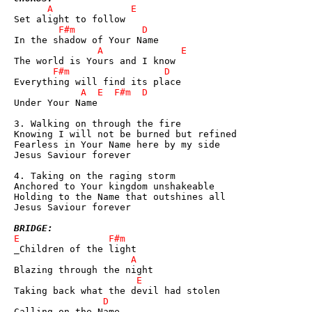
Under Your Name

3. Walking on through the fire

Knowing I will not be burned but refined

Fearless in Your Name here by my side

Jesus Saviour forever

4. Taking on the raging storm

Anchored to Your kingdom unshakeable

Holding to the Name that outshines all

Jesus Saviour forever

BRIDGE: