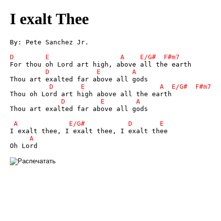
I exalt Thee
By: Pete Sanchez Jr.

Thou art exalted far above all gods
