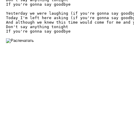
If you're gonna say goodbye

Yesterday we were laughing (if you're gonna say goodby
Today I'm left here asking (if you're gonna say goodby
And although we knew this time would come for me and y
Don't say anything tonight

If you're gonna say goodbye 