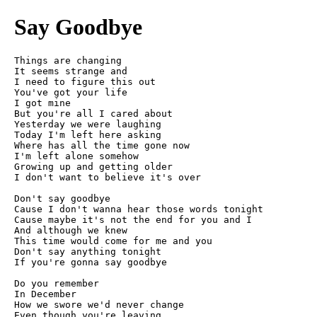
Say Goodbye
Things are changing

It seems strange and

I need to figure this out

You've got your life

I got mine

But you're all I cared about

Yesterday we were laughing

Today I'm left here asking

Where has all the time gone now

I'm left alone somehow

Growing up and getting older

I don't want to believe it's over

Don't say goodbye

Cause I don't wanna hear those words tonight

Cause maybe it's not the end for you and I

And although we knew

This time would come for me and you

Don't say anything tonight

If you're gonna say goodbye

Do you remember

In December

How we swore we'd never change

Even though you're leaving
