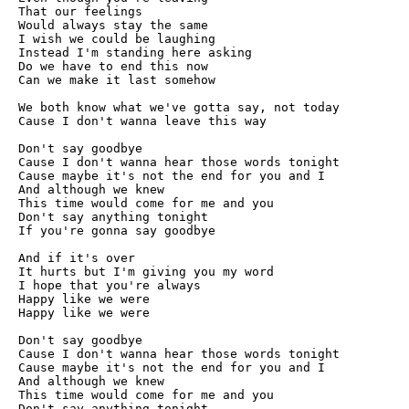
That our feelings

Would always stay the same

I wish we could be laughing

Instead I'm standing here asking

Do we have to end this now

Can we make it last somehow

We both know what we've gotta say, not today

Cause I don't wanna leave this way

Don't say goodbye

Cause I don't wanna hear those words tonight

Cause maybe it's not the end for you and I

And although we knew

This time would come for me and you

Don't say anything tonight

If you're gonna say goodbye

And if it's over

It hurts but I'm giving you my word

I hope that you're always

Happy like we were

Happy like we were

Don't say goodbye

Cause I don't wanna hear those words tonight

Cause maybe it's not the end for you and I

And although we knew

This time would come for me and you

Don't say anything tonight
