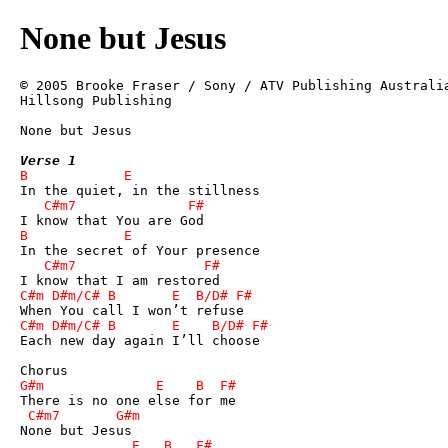
None but Jesus
© 2005 Brooke Fraser / Sony / ATV Publishing Australia
Hillsong Publishing

None but Jesus 

Verse 1
Each new day again I’ll choose
