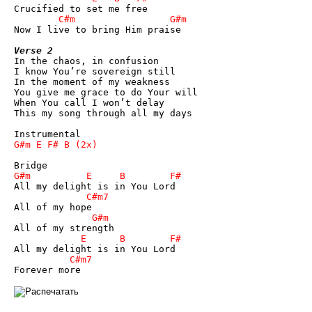
Now I live to bring Him praise

Verse 2

In the chaos, in confusion

I know You’re sovereign still

In the moment of my weakness

You give me grace to do Your will

When You call I won’t delay

This my song through all my days
